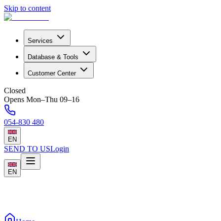
Skip to content
Services
Database & Tools
Customer Center
Closed
Opens Mon–Thu 09–16
054-830 480
EN
SEND TO US
Login
EN