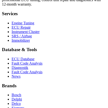
12-month warranty.
Services
Engine Tuning
ECU Repair
Instrument Cluster
SRS / Airbag
Immobilizer
Database & Tools
ECU Database
Fault Code Analysis
Diagnostik
Fault Code Analysis
News
Brands
Bosch
Delphi
Delco
Siemens