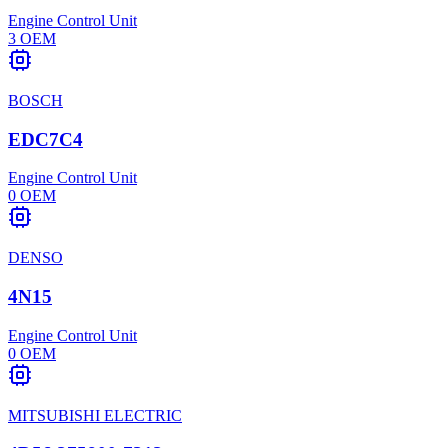
Engine Control Unit
3
OEM
BOSCH
EDC7C4
Engine Control Unit
0
OEM
DENSO
4N15
Engine Control Unit
0
OEM
MITSUBISHI ELECTRIC