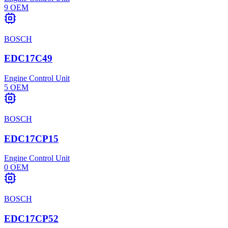
9
OEM
BOSCH
EDC17C49
Engine Control Unit
5
OEM
BOSCH
EDC17CP15
Engine Control Unit
0
OEM
BOSCH
EDC17CP52