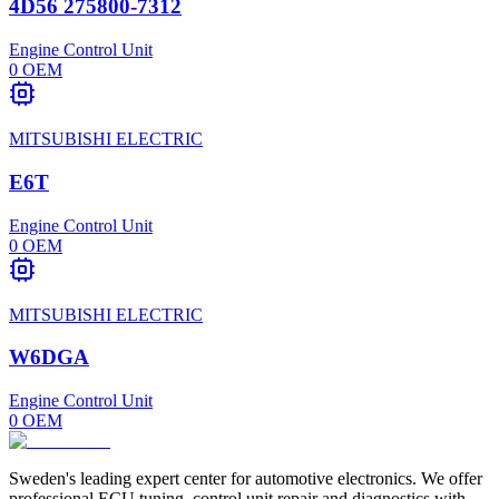
4D56 275800-7312
Engine Control Unit
0
OEM
MITSUBISHI ELECTRIC
E6T
Engine Control Unit
0
OEM
MITSUBISHI ELECTRIC
W6DGA
Engine Control Unit
0
OEM
Sweden's leading expert center for automotive electronics. We offer
professional ECU tuning, control unit repair and diagnostics with