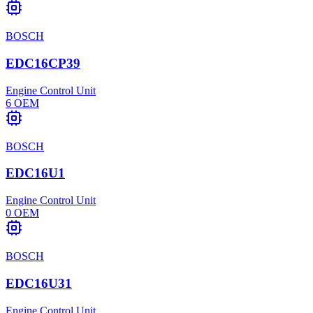
BOSCH
EDC16CP39
Engine Control Unit
6
OEM
BOSCH
EDC16U1
Engine Control Unit
0
OEM
BOSCH
EDC16U31
Engine Control Unit