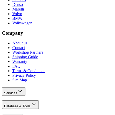
Denso
Marelli
Volvo
BMW
Volkswagen
Company
About us
Contact
Workshop Partners
Shipping Guide
Warranty
FAQ
Terms & Conditions
Privacy Policy
Site Map
Services
Database & Tools