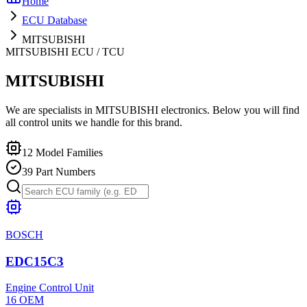
Home
ECU Database
MITSUBISHI
MITSUBISHI
ECU / TCU
MITSUBISHI
We are specialists in MITSUBISHI electronics. Below you will find
all control units we handle for this brand.
12
Model Families
39
Part Numbers
BOSCH
EDC15C3
Engine Control Unit
16
OEM