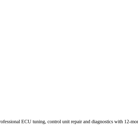
onent level.
rofessional ECU tuning, control unit repair and diagnostics with 12-mo