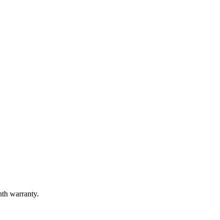
nth warranty.