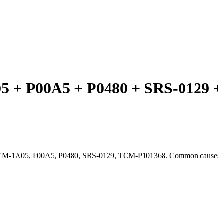
 P00A5 + P0480 + SRS-0129 + 
CEM-1A05, P00A5, P0480, SRS-0129, TCM-P101368. Common causes, t