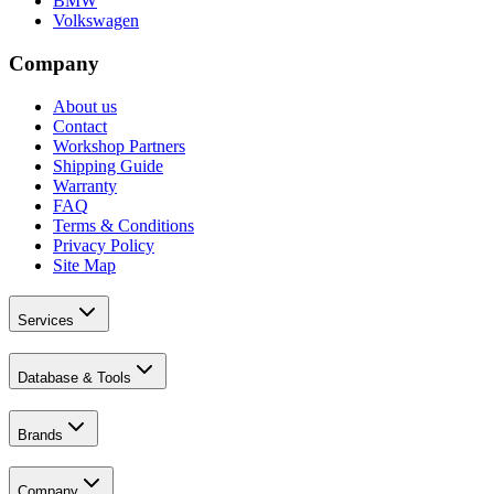
BMW
Volkswagen
Company
About us
Contact
Workshop Partners
Shipping Guide
Warranty
FAQ
Terms & Conditions
Privacy Policy
Site Map
Services
Database & Tools
Brands
Company