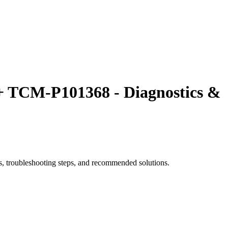
TCM-P101368 - Diagnostics &
roubleshooting steps, and recommended solutions.