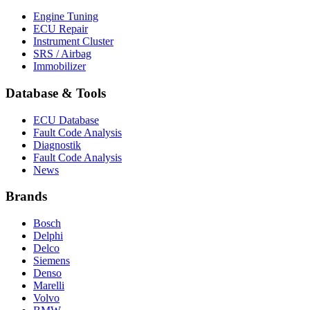
Engine Tuning
ECU Repair
Instrument Cluster
SRS / Airbag
Immobilizer
Database & Tools
ECU Database
Fault Code Analysis
Diagnostik
Fault Code Analysis
News
Brands
Bosch
Delphi
Delco
Siemens
Denso
Marelli
Volvo