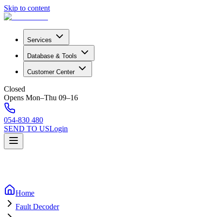
Skip to content
Services
Database & Tools
Customer Center
Closed
Opens Mon–Thu 09–16
054-830 480
SEND TO US
Login
Home
Fault Decoder