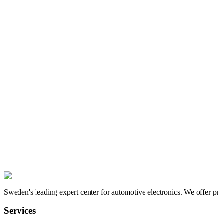
SRS-0129
TCM-P101368
Expertise in Karlstad
We troubleshoot and repair advanced automotive electronics at comp
Contact Us
Sweden's leading expert center for automotive electronics. We offer p
Services