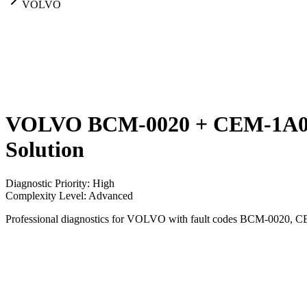
VOLVO
VOLVO BCM-0020 + CEM-1A05 +
Solution
Diagnostic Priority
:
High
Complexity Level
:
Advanced
Professional diagnostics for VOLVO with fault codes BCM-0020, 
Vehicle
VOLVO
Codes