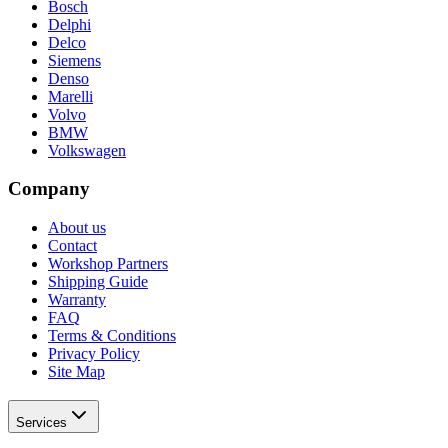
Bosch
Delphi
Delco
Siemens
Denso
Marelli
Volvo
BMW
Volkswagen
Company
About us
Contact
Workshop Partners
Shipping Guide
Warranty
FAQ
Terms & Conditions
Privacy Policy
Site Map
Services