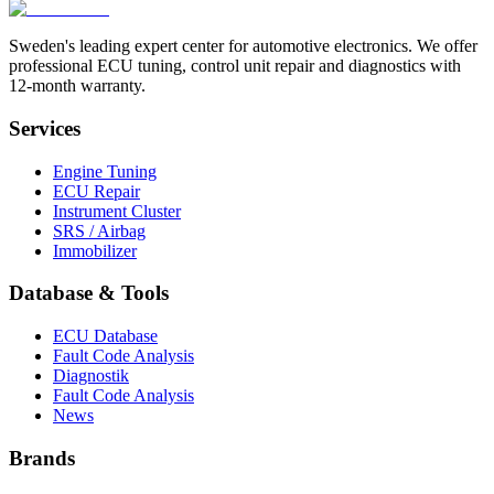
Sweden's leading expert center for automotive electronics. We offer
professional ECU tuning, control unit repair and diagnostics with
12-month warranty.
Services
Engine Tuning
ECU Repair
Instrument Cluster
SRS / Airbag
Immobilizer
Database & Tools
ECU Database
Fault Code Analysis
Diagnostik
Fault Code Analysis
News
Brands