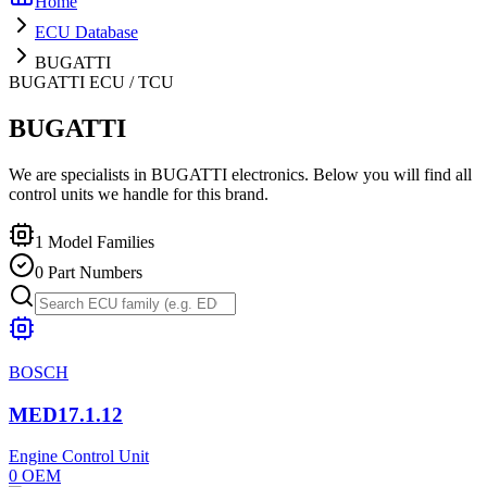
Home
ECU Database
BUGATTI
BUGATTI
ECU / TCU
BUGATTI
We are specialists in BUGATTI electronics. Below you will find all
control units we handle for this brand.
1
Model Families
0
Part Numbers
BOSCH
MED17.1.12
Engine Control Unit
0
OEM