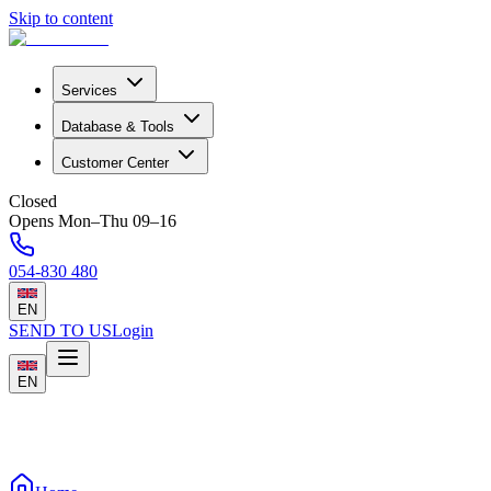
Skip to content
Services
Database & Tools
Customer Center
Closed
Opens Mon–Thu 09–16
054-830 480
EN
SEND TO US
Login
EN