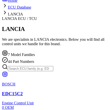
Home
ECU Database
LANCIA
LANCIA
ECU / TCU
LANCIA
We are specialists in LANCIA electronics. Below you will find all
control units we handle for this brand.
7
Model Families
44
Part Numbers
BOSCH
EDC15C2
Engine Control Unit
0
OEM