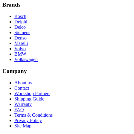
Brands
Bosch
Delphi
Delco
Siemens
Denso
Marelli
Volvo
BMW
Volkswagen
Company
About us
Contact
Workshop Partners
Shipping Guide
Warranty
FAQ
Terms & Conditions
Privacy Policy
Site Map