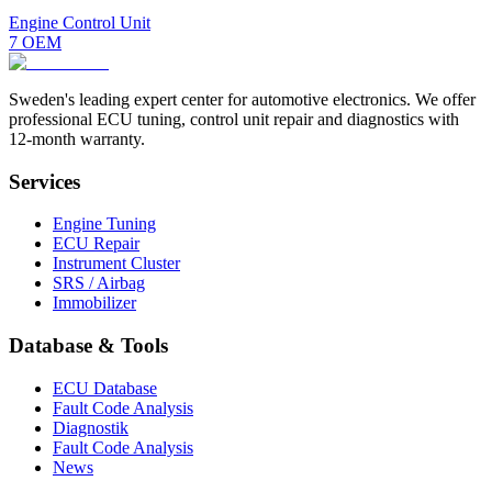
Engine Control Unit
7
OEM
Sweden's leading expert center for automotive electronics. We offer
professional ECU tuning, control unit repair and diagnostics with
12-month warranty.
Services
Engine Tuning
ECU Repair
Instrument Cluster
SRS / Airbag
Immobilizer
Database & Tools
ECU Database
Fault Code Analysis
Diagnostik
Fault Code Analysis
News