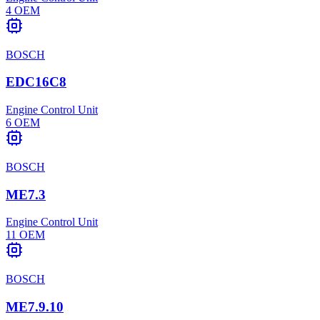
4
OEM
BOSCH
EDC16C8
Engine Control Unit
6
OEM
BOSCH
ME7.3
Engine Control Unit
11
OEM
BOSCH
ME7.9.10