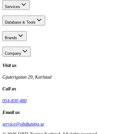
Services
Database & Tools
Brands
Company
Visit us
Gjuterigatan 29, Karlstad
Call us
054-830 480
Email us
service@obdtuning.se