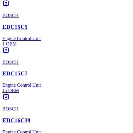
BOSCH
EDC15C5
Engine Control Unit
1
OEM
BOSCH
EDC15C7
Engine Control Unit
15
OEM
BOSCH
EDC16C39
Engine Control Unit