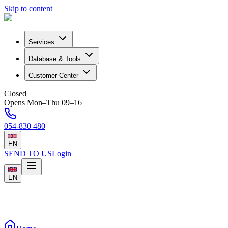
Skip to content
Services
Database & Tools
Customer Center
Closed
Opens Mon–Thu 09–16
054-830 480
EN
SEND TO US
Login
EN