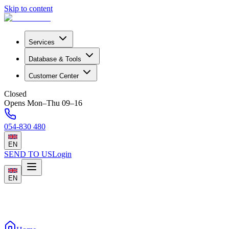
Skip to content
Services
Database & Tools
Customer Center
Closed
Opens Mon–Thu 09–16
054-830 480
EN
SEND TO US
Login
EN