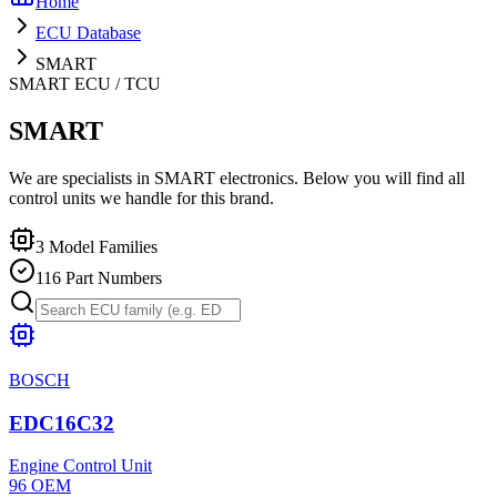
Home
ECU Database
SMART
SMART
ECU / TCU
SMART
We are specialists in SMART electronics. Below you will find all
control units we handle for this brand.
3
Model Families
116
Part Numbers
BOSCH
EDC16C32
Engine Control Unit
96
OEM