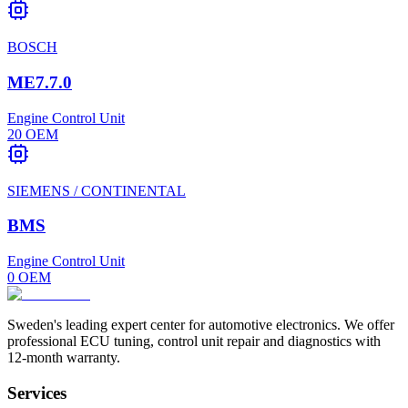
BOSCH
ME7.7.0
Engine Control Unit
20
OEM
SIEMENS / CONTINENTAL
BMS
Engine Control Unit
0
OEM
Sweden's leading expert center for automotive electronics. We offer
professional ECU tuning, control unit repair and diagnostics with
12-month warranty.
Services