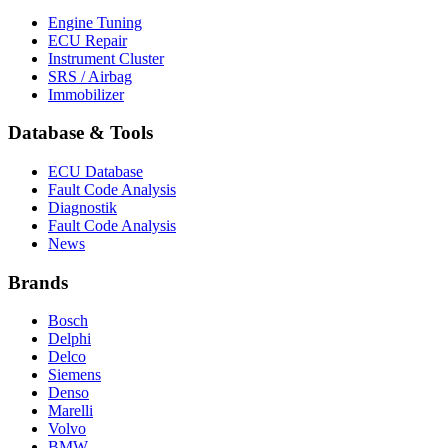
Engine Tuning
ECU Repair
Instrument Cluster
SRS / Airbag
Immobilizer
Database & Tools
ECU Database
Fault Code Analysis
Diagnostik
Fault Code Analysis
News
Brands
Bosch
Delphi
Delco
Siemens
Denso
Marelli
Volvo
BMW