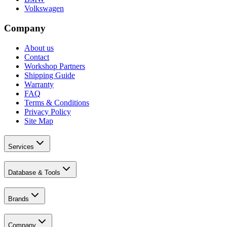
Volkswagen
Company
About us
Contact
Workshop Partners
Shipping Guide
Warranty
FAQ
Terms & Conditions
Privacy Policy
Site Map
Services
Database & Tools
Brands
Company