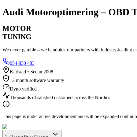
Audi
Motoroptimering – OBD T
MOTOR
TUNING
We never gamble – we handpick our partners with industry-leading engi
054-830 483
Karlstad • Sedan 2008
12 month software warranty
Dyno verified
Thousands of satisfied customers across the Nordics
This page is under active development and will be expanded continuo
1
.
Choose Brand
Choose...