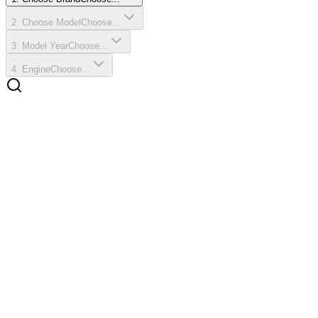
2
.
Choose Model
Choose...
3
.
Model Year
Choose...
4
.
Engine
Choose...