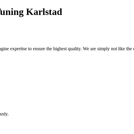
uning Karlstad
ne expertise to ensure the highest quality. We are simply not like the 
usly.