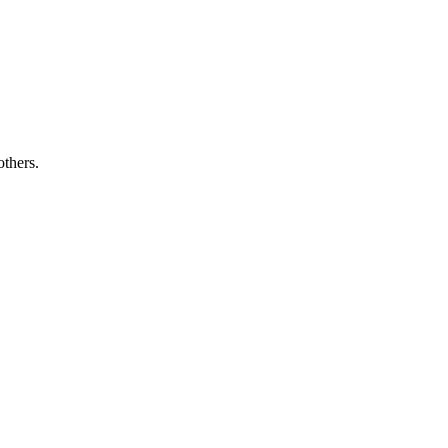
others.