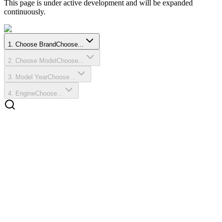
This page is under active development and will be expanded
continuously.
1
.
Choose Brand
Choose...
2
.
Choose Model
Choose...
3
.
Model Year
Choose...
4
.
Engine
Choose...