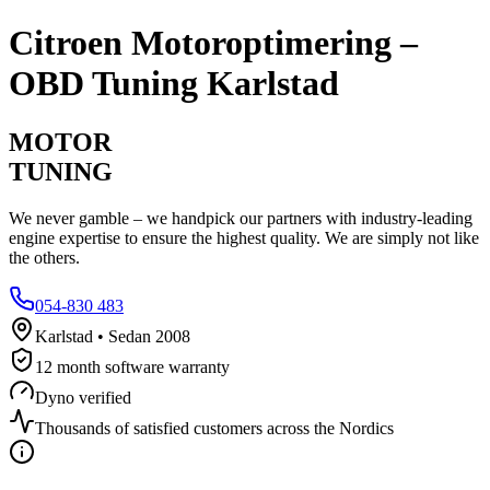
Citroen
Motoroptimering –
OBD Tuning Karlstad
MOTOR
TUNING
We never gamble – we handpick our partners with industry-leading
engine expertise to ensure the highest quality. We are simply not like
the others.
054-830 483
Karlstad • Sedan 2008
12 month software warranty
Dyno verified
Thousands of satisfied customers across the Nordics