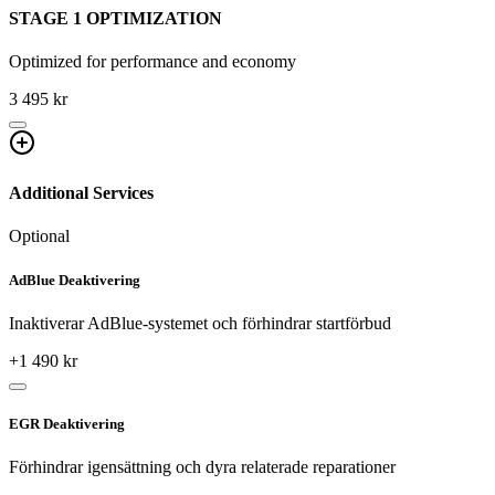
STAGE 1 OPTIMIZATION
Optimized for performance and economy
3 495 kr
Additional Services
Optional
AdBlue Deaktivering
Inaktiverar AdBlue-systemet och förhindrar startförbud
+
1 490
kr
EGR Deaktivering
Förhindrar igensättning och dyra relaterade reparationer