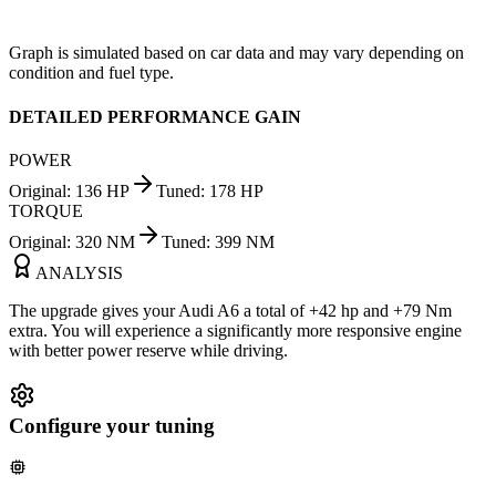
Graph is simulated based on car data and may vary depending on
condition and fuel type.
DETAILED PERFORMANCE GAIN
POWER
Original
:
136
HP
Tuned
:
178
HP
TORQUE
Original
:
320
NM
Tuned
:
399
NM
ANALYSIS
The upgrade gives your Audi A6 a total of +42 hp and +79 Nm
extra. You will experience a significantly more responsive engine
with better power reserve while driving.
Configure your tuning