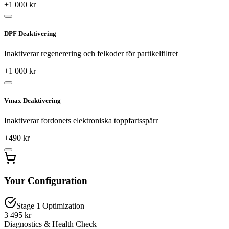
+
1 000
kr
DPF Deaktivering
Inaktiverar regenerering och felkoder för partikelfiltret
+
1 000
kr
Vmax Deaktivering
Inaktiverar fordonets elektroniska toppfartsspärr
+
490
kr
Your Configuration
Stage 1 Optimization
3 495 kr
Diagnostics & Health Check