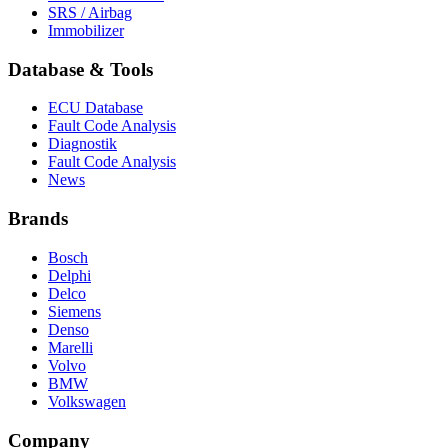
SRS / Airbag
Immobilizer
Database & Tools
ECU Database
Fault Code Analysis
Diagnostik
Fault Code Analysis
News
Brands
Bosch
Delphi
Delco
Siemens
Denso
Marelli
Volvo
BMW
Volkswagen
Company