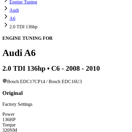
Engine Tuning
Audi
A6
2.0 TDI 136hp
ENGINE TUNING FOR
Audi
A6
2.0 TDI 136hp
•
C6 - 2008 - 2010
Bosch EDC17CP14 / Bosch EDC16U3
Original
Factory Settings
Power
136
HP
Torque
320
NM