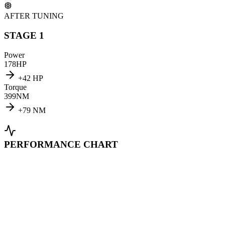
AFTER TUNING
STAGE 1
Power
178
HP
+
42
HP
Torque
399
NM
+
79
NM
PERFORMANCE CHART