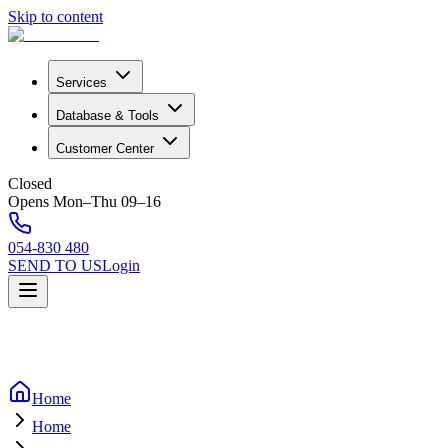
Skip to content
Services
Database & Tools
Customer Center
Closed
Opens Mon–Thu 09–16
054-830 480
SEND TO US
Login
Home
Home