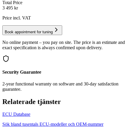
Total Price
3 495
kr
Price incl. VAT
Book appointment for tuning
No online payment – you pay on site. The price is an estimate and
exact specification is always confirmed upon delivery.
Security Guarantee
2-year functional warranty on software and 30-day satisfaction
guarantee.
Relaterade tjänster
ECU Database
Sök bland tusentals ECU-modeller och OEM-nummer