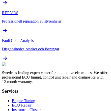
REPAIRS
Professionell reparation av styrenheter
Fault Code Analysis
Diagnoskoder, orsaker och lösningar
Sweden's leading expert center for automotive electronics. We offer
professional ECU tuning, control unit repair and diagnostics with
12-month warranty.
Services
Engine Tuning
ECU Repair
Instrument Cluster