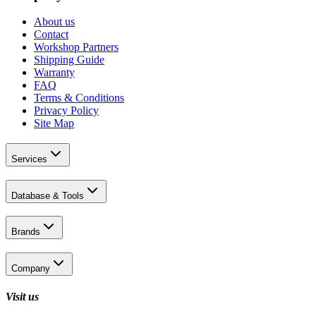
About us
Contact
Workshop Partners
Shipping Guide
Warranty
FAQ
Terms & Conditions
Privacy Policy
Site Map
Services
Database & Tools
Brands
Company
Visit us