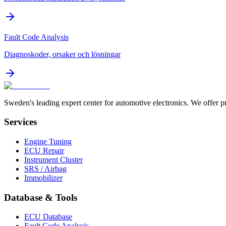
Fault Code Analysis
Diagnoskoder, orsaker och lösningar
Sweden's leading expert center for automotive electronics. We offer p
Services
Engine Tuning
ECU Repair
Instrument Cluster
SRS / Airbag
Immobilizer
Database & Tools
ECU Database
Fault Code Analysis