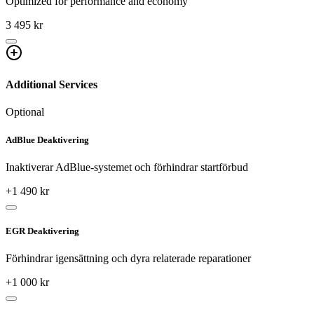
Optimized for performance and economy
3 495 kr
Additional Services
Optional
AdBlue Deaktivering
Inaktiverar AdBlue-systemet och förhindrar startförbud
+
1 490
kr
EGR Deaktivering
Förhindrar igensättning och dyra relaterade reparationer
+
1 000
kr