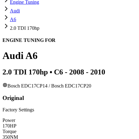
Engine Tuning
Audi
A6
2.0 TDI 170hp
ENGINE TUNING FOR
Audi
A6
2.0 TDI 170hp
•
C6 - 2008 - 2010
Bosch EDC17CP14 / Bosch EDC17CP20
Original
Factory Settings
Power
170
HP
Torque
350
NM