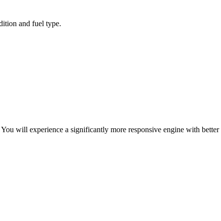
ition and fuel type.
ou will experience a significantly more responsive engine with better