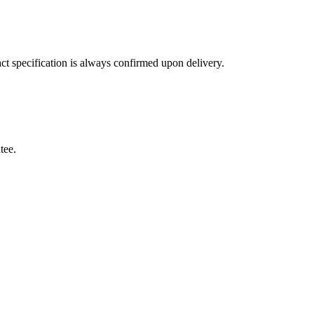
ct specification is always confirmed upon delivery.
tee.