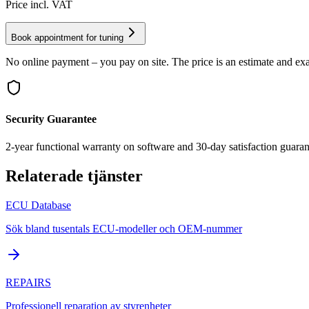
Price incl. VAT
Book appointment for tuning
No online payment – you pay on site. The price is an estimate and exa
Security Guarantee
2-year functional warranty on software and 30-day satisfaction guaran
Relaterade tjänster
ECU Database
Sök bland tusentals ECU-modeller och OEM-nummer
REPAIRS
Professionell reparation av styrenheter