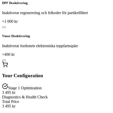
DPF Deaktivering
Inaktiverar regenerering och felkoder för partikelfiltret
+
1 000
kr
Vmax Deaktivering
Inaktiverar fordonets elektroniska toppfartsspärr
+
490
kr
Your Configuration
Stage 1 Optimization
3 495 kr
Diagnostics & Health Check
Total Price
3 495
kr