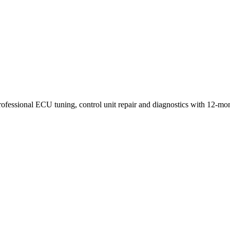
rofessional ECU tuning, control unit repair and diagnostics with 12-mo