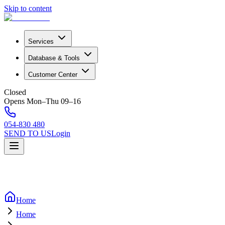
Skip to content
Services
Database & Tools
Customer Center
Closed
Opens Mon–Thu 09–16
054-830 480
SEND TO US
Login
Home
Home