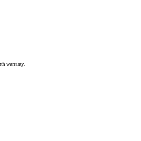
nth warranty.