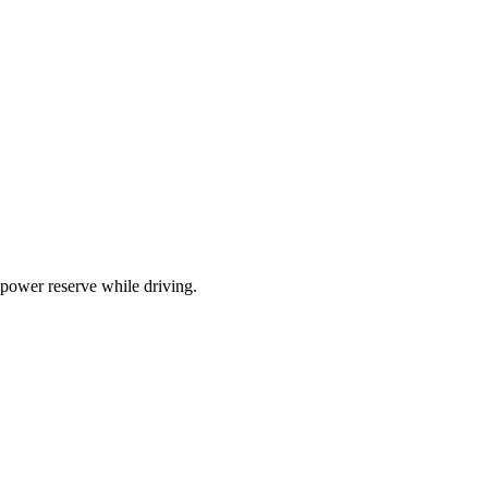
 power reserve while driving.