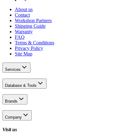
About us
Contact
Workshop Partners
Shipping Guide
Warranty
FAQ
Terms & Conditions
Privacy Policy
Site Map
Services
Database & Tools
Brands
Company
Visit us