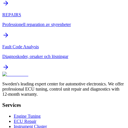
REPAIRS
Professionell reparation av styrenheter
Fault Code Analysis
Diagnoskoder, orsaker och lösningar
Sweden's leading expert center for automotive electronics. We offer
professional ECU tuning, control unit repair and diagnostics with
12-month warranty.
Services
Engine Tuning
ECU Repair
Instrument Cluster