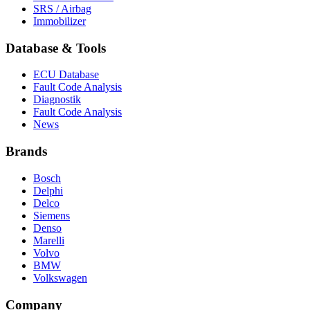
SRS / Airbag
Immobilizer
Database & Tools
ECU Database
Fault Code Analysis
Diagnostik
Fault Code Analysis
News
Brands
Bosch
Delphi
Delco
Siemens
Denso
Marelli
Volvo
BMW
Volkswagen
Company