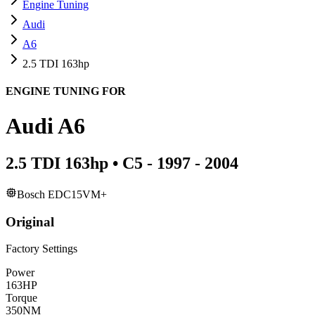
Engine Tuning
Audi
A6
2.5 TDI 163hp
ENGINE TUNING FOR
Audi
A6
2.5 TDI 163hp
•
C5 - 1997 - 2004
Bosch EDC15VM+
Original
Factory Settings
Power
163
HP
Torque
350
NM