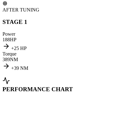
AFTER TUNING
STAGE 1
Power
188
HP
+
25
HP
Torque
389
NM
+
39
NM
PERFORMANCE CHART