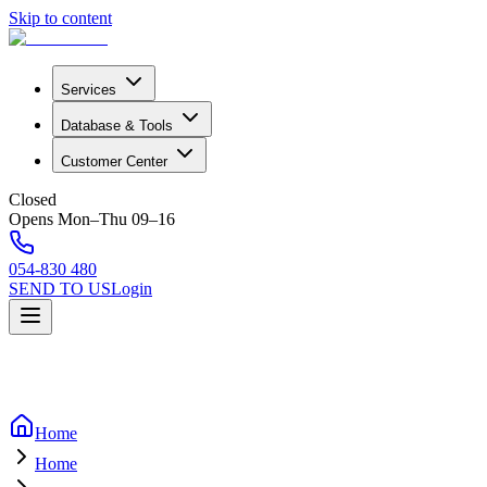
Skip to content
Services
Database & Tools
Customer Center
Closed
Opens Mon–Thu 09–16
054-830 480
SEND TO US
Login
Home
Home