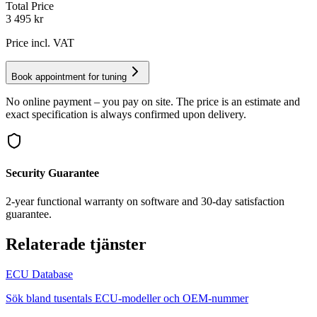
Total Price
3 495
kr
Price incl. VAT
Book appointment for tuning
No online payment – you pay on site. The price is an estimate and
exact specification is always confirmed upon delivery.
Security Guarantee
2-year functional warranty on software and 30-day satisfaction
guarantee.
Relaterade tjänster
ECU Database
Sök bland tusentals ECU-modeller och OEM-nummer