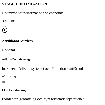
STAGE 1 OPTIMIZATION
Optimized for performance and economy
3 495 kr
Additional Services
Optional
AdBlue Deaktivering
Inaktiverar AdBlue-systemet och förhindrar startförbud
+
1 490
kr
EGR Deaktivering
Förhindrar igensättning och dyra relaterade reparationer