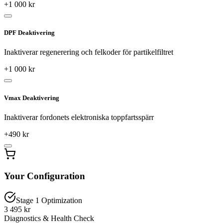
+
1 000
kr
DPF Deaktivering
Inaktiverar regenerering och felkoder för partikelfiltret
+
1 000
kr
Vmax Deaktivering
Inaktiverar fordonets elektroniska toppfartsspärr
+
490
kr
Your Configuration
Stage 1 Optimization
3 495 kr
Diagnostics & Health Check