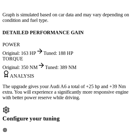
Graph is simulated based on car data and may vary depending on
condition and fuel type.
DETAILED PERFORMANCE GAIN
POWER
Original
:
163
HP
Tuned
:
188
HP
TORQUE
Original
:
350
NM
Tuned
:
389
NM
ANALYSIS
The upgrade gives your Audi A6 a total of +25 hp and +39 Nm
extra. You will experience a significantly more responsive engine
with better power reserve while driving.
Configure your tuning