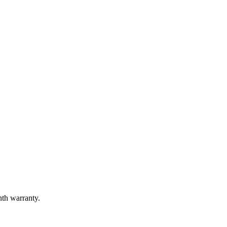
nth warranty.