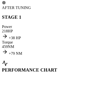
AFTER TUNING
STAGE 1
Power
218
HP
+
38
HP
Torque
459
NM
+
79
NM
PERFORMANCE CHART