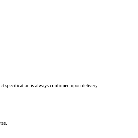
ct specification is always confirmed upon delivery.
tee.