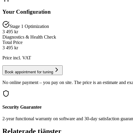
Your Configuration
Stage 1 Optimization
3 495 kr
Diagnostics & Health Check
Total Price
3 495
kr
Price incl. VAT
Book appointment for tuning
No online payment – you pay on site. The price is an estimate and exa
Security Guarantee
2-year functional warranty on software and 30-day satisfaction guaran
Relaterade tjänster