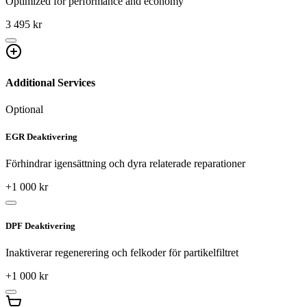
Optimized for performance and economy
3 495 kr
Additional Services
Optional
EGR Deaktivering
Förhindrar igensättning och dyra relaterade reparationer
+
1 000
kr
DPF Deaktivering
Inaktiverar regenerering och felkoder för partikelfiltret
+
1 000
kr