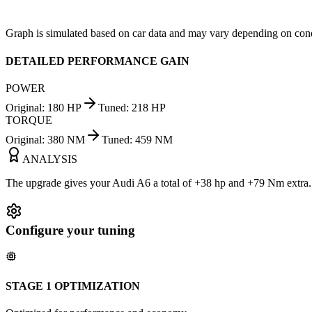
Graph is simulated based on car data and may vary depending on cond
DETAILED PERFORMANCE GAIN
POWER
Original
:
180
HP
Tuned
:
218
HP
TORQUE
Original
:
380
NM
Tuned
:
459
NM
ANALYSIS
The upgrade gives your Audi A6 a total of +38 hp and +79 Nm extra. Y
Configure your tuning
STAGE 1 OPTIMIZATION