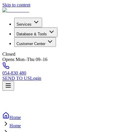
Skip to content
Services
Database & Tools
Customer Center
Closed
Opens Mon–Thu 09–16
054-830 480
SEND TO US
Login
Home
Home