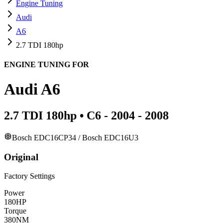
Engine Tuning
Audi
A6
2.7 TDI 180hp
ENGINE TUNING FOR
Audi
A6
2.7 TDI 180hp
•
C6 - 2004 - 2008
Bosch EDC16CP34 / Bosch EDC16U3
Original
Factory Settings
Power
180
HP
Torque
380
NM