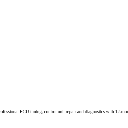
rofessional ECU tuning, control unit repair and diagnostics with 12-mo