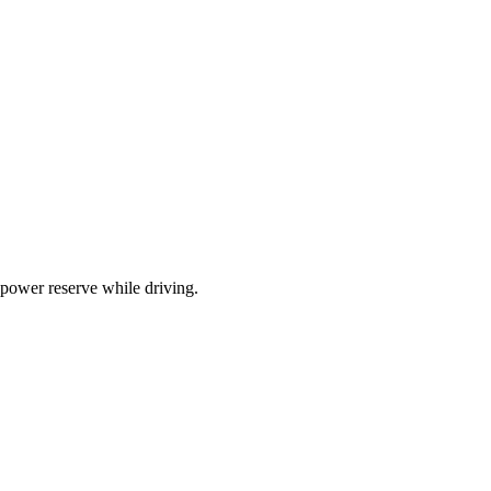
 power reserve while driving.