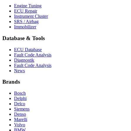
Engine Tuning
ECU Repair
Instrument Cluster
SRS / Airbag
Immobilizer
Database & Tools
ECU Database
Fault Code Analysis
Diagnostik
Fault Code Analysis
News
Brands
Bosch
Delphi
Delco
Siemens
Denso
Marelli
Volvo
BMW