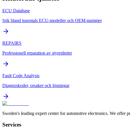
ECU Database
Sök bland tusentals ECU-modeller och OEM-nummer
REPAIRS
Professionell reparation av styrenheter
Fault Code Analysis
Diagnoskoder, orsaker och lösningar
Sweden's leading expert center for automotive electronics. We offer p
Services