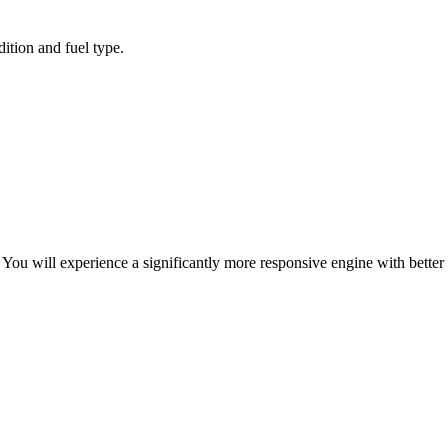
ition and fuel type.
ou will experience a significantly more responsive engine with better