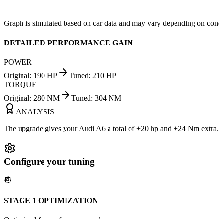
Graph is simulated based on car data and may vary depending on cond
DETAILED PERFORMANCE GAIN
POWER
Original
:
190
HP
Tuned
:
210
HP
TORQUE
Original
:
280
NM
Tuned
:
304
NM
ANALYSIS
The upgrade gives your Audi A6 a total of +20 hp and +24 Nm extra. Y
Configure your tuning
STAGE 1 OPTIMIZATION