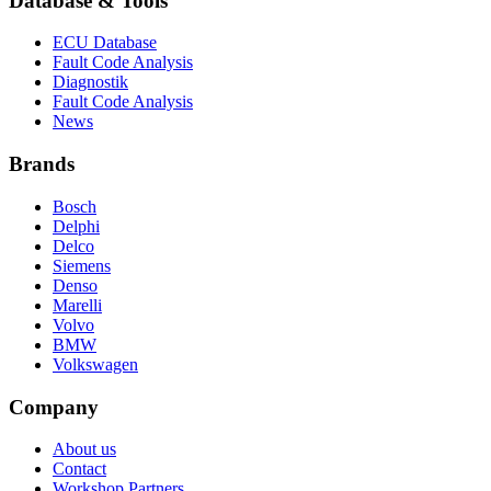
Database & Tools
ECU Database
Fault Code Analysis
Diagnostik
Fault Code Analysis
News
Brands
Bosch
Delphi
Delco
Siemens
Denso
Marelli
Volvo
BMW
Volkswagen
Company
About us
Contact
Workshop Partners