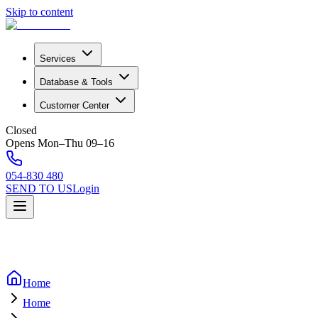
Skip to content
Services
Database & Tools
Customer Center
Closed
Opens Mon–Thu 09–16
054-830 480
SEND TO US
Login
Home
Home