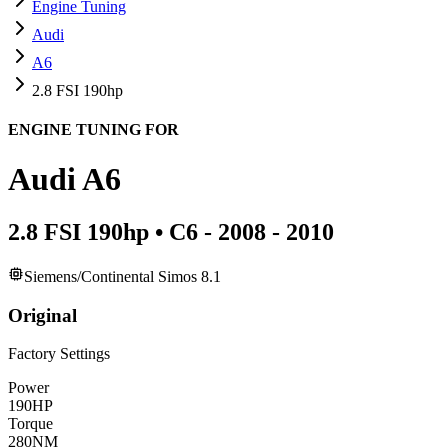
Engine Tuning
Audi
A6
2.8 FSI 190hp
ENGINE TUNING FOR
Audi
A6
2.8 FSI 190hp
•
C6 - 2008 - 2010
Siemens/Continental Simos 8.1
Original
Factory Settings
Power
190
HP
Torque
280
NM