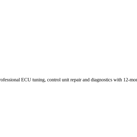
rofessional ECU tuning, control unit repair and diagnostics with 12-mo