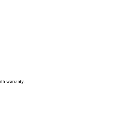
nth warranty.