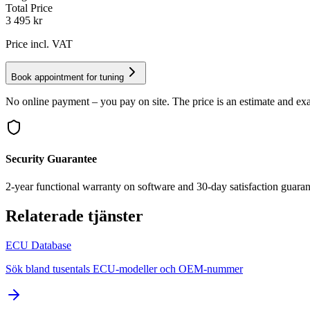
Total Price
3 495
kr
Price incl. VAT
Book appointment for tuning
No online payment – you pay on site. The price is an estimate and exa
Security Guarantee
2-year functional warranty on software and 30-day satisfaction guaran
Relaterade tjänster
ECU Database
Sök bland tusentals ECU-modeller och OEM-nummer