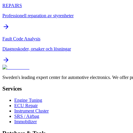
REPAIRS
Professionell reparation av styrenheter
Fault Code Analysis
Diagnoskoder, orsaker och lösningar
Sweden's leading expert center for automotive electronics. We offer p
Services
Engine Tuning
ECU Repair
Instrument Cluster
SRS / Airbag
Immobilizer