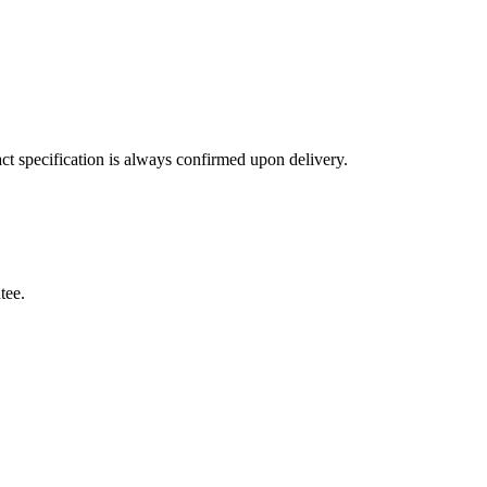
ct specification is always confirmed upon delivery.
tee.