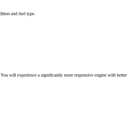
ition and fuel type.
ou will experience a significantly more responsive engine with better