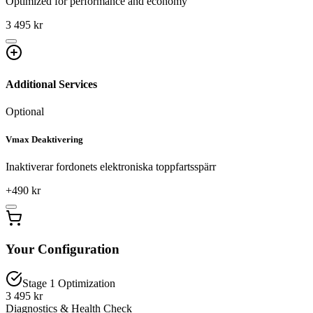
Optimized for performance and economy
3 495 kr
Additional Services
Optional
Vmax Deaktivering
Inaktiverar fordonets elektroniska toppfartsspärr
+
490
kr
Your Configuration
Stage 1 Optimization
3 495 kr
Diagnostics & Health Check