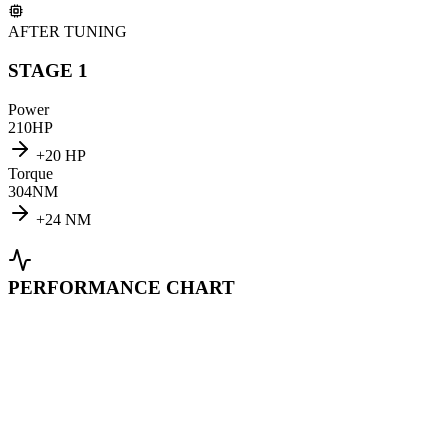
AFTER TUNING
STAGE 1
Power
210
HP
+
20
HP
Torque
304
NM
+
24
NM
PERFORMANCE CHART