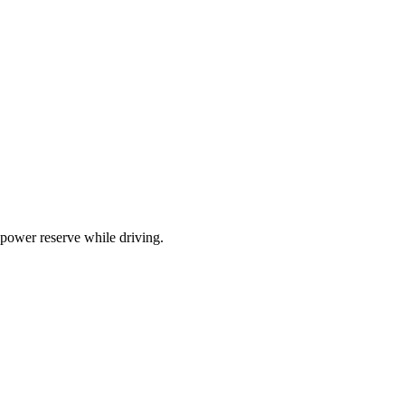
 power reserve while driving.