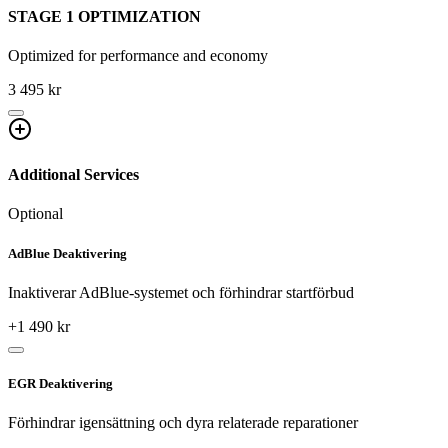
STAGE 1 OPTIMIZATION
Optimized for performance and economy
3 495 kr
Additional Services
Optional
AdBlue Deaktivering
Inaktiverar AdBlue-systemet och förhindrar startförbud
+
1 490
kr
EGR Deaktivering
Förhindrar igensättning och dyra relaterade reparationer