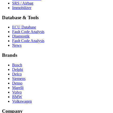
SRS / Airbag
Immobilizer
Database & Tools
ECU Database
Fault Code Analysis
Diagnostik
Fault Code Analysis
News
Brands
Bosch
Delphi
Delco
Siemens
Denso
Marelli
Volvo
BMW
Volkswagen
Company