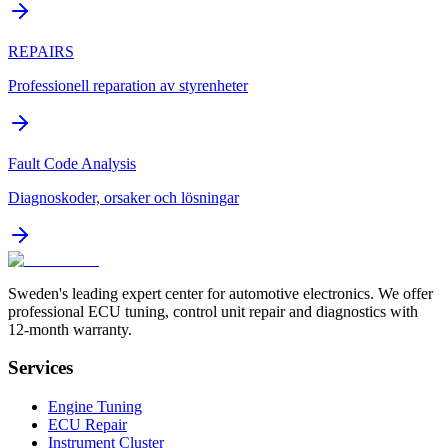
REPAIRS
Professionell reparation av styrenheter
Fault Code Analysis
Diagnoskoder, orsaker och lösningar
Sweden's leading expert center for automotive electronics. We offer
professional ECU tuning, control unit repair and diagnostics with
12-month warranty.
Services
Engine Tuning
ECU Repair
Instrument Cluster