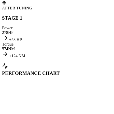
AFTER TUNING
STAGE 1
Power
278
HP
+
53
HP
Torque
574
NM
+
124
NM
PERFORMANCE CHART