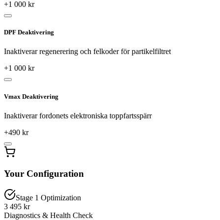
+
1 000
kr
DPF Deaktivering
Inaktiverar regenerering och felkoder för partikelfiltret
+
1 000
kr
Vmax Deaktivering
Inaktiverar fordonets elektroniska toppfartsspärr
+
490
kr
Your Configuration
Stage 1 Optimization
3 495 kr
Diagnostics & Health Check