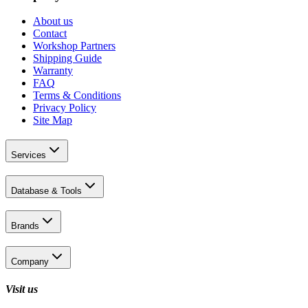
About us
Contact
Workshop Partners
Shipping Guide
Warranty
FAQ
Terms & Conditions
Privacy Policy
Site Map
Services
Database & Tools
Brands
Company
Visit us