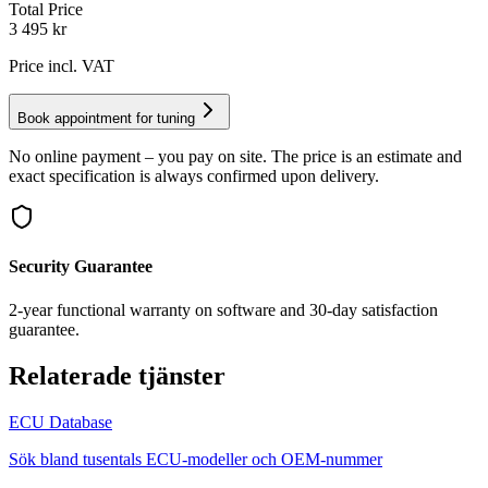
Total Price
3 495
kr
Price incl. VAT
Book appointment for tuning
No online payment – you pay on site. The price is an estimate and
exact specification is always confirmed upon delivery.
Security Guarantee
2-year functional warranty on software and 30-day satisfaction
guarantee.
Relaterade tjänster
ECU Database
Sök bland tusentals ECU-modeller och OEM-nummer