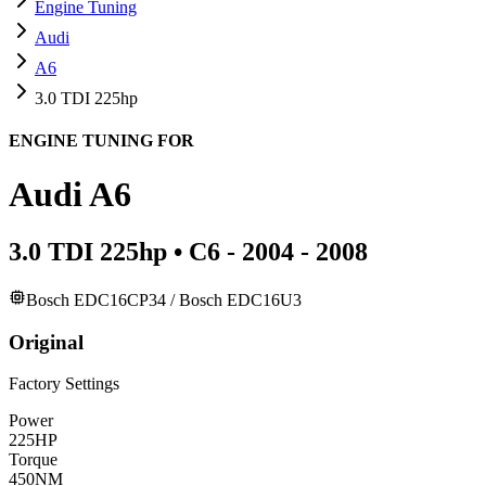
Engine Tuning
Audi
A6
3.0 TDI 225hp
ENGINE TUNING FOR
Audi
A6
3.0 TDI 225hp
•
C6 - 2004 - 2008
Bosch EDC16CP34 / Bosch EDC16U3
Original
Factory Settings
Power
225
HP
Torque
450
NM