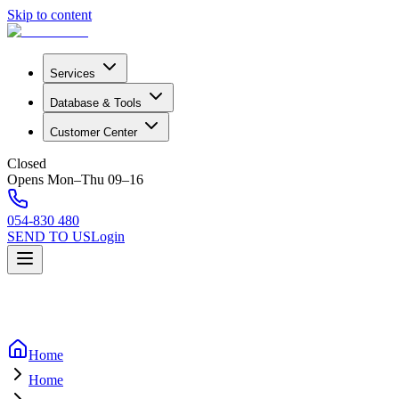
Skip to content
Services
Database & Tools
Customer Center
Closed
Opens Mon–Thu 09–16
054-830 480
SEND TO US
Login
Home
Home