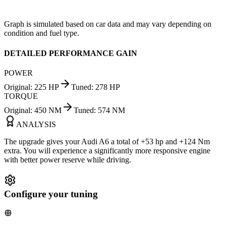
Graph is simulated based on car data and may vary depending on
condition and fuel type.
DETAILED PERFORMANCE GAIN
POWER
Original
:
225
HP
Tuned
:
278
HP
TORQUE
Original
:
450
NM
Tuned
:
574
NM
ANALYSIS
The upgrade gives your Audi A6 a total of +53 hp and +124 Nm
extra. You will experience a significantly more responsive engine
with better power reserve while driving.
Configure your tuning