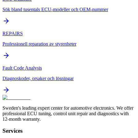
Sök bland tusentals ECU-modeller och OEM-nummer
REPAIRS
Professionell reparation av styrenheter
Fault Code Analysis
Diagnoskoder, orsaker och lösningar
Sweden's leading expert center for automotive electronics. We offer
professional ECU tuning, control unit repair and diagnostics with
12-month warranty.
Services