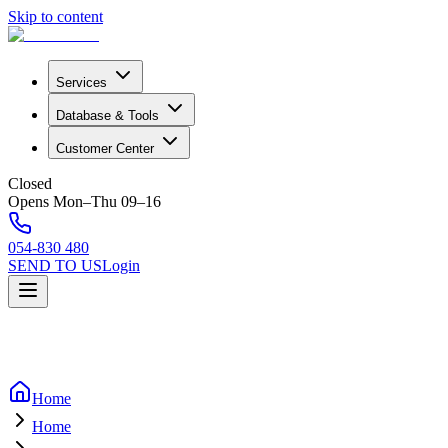
Skip to content
Services
Database & Tools
Customer Center
Closed
Opens Mon–Thu 09–16
054-830 480
SEND TO US
Login
Home
Home