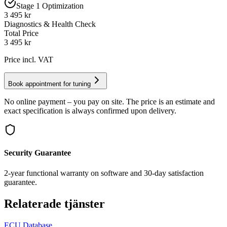
Stage 1 Optimization
3 495 kr
Diagnostics & Health Check
Total Price
3 495
kr
Price incl. VAT
Book appointment for tuning
No online payment – you pay on site. The price is an estimate and
exact specification is always confirmed upon delivery.
Security Guarantee
2-year functional warranty on software and 30-day satisfaction
guarantee.
Relaterade tjänster
ECU Database