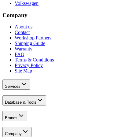
Volkswagen
Company
About us
Contact
Workshop Partners
Shipping Guide
Warranty
FAQ
Terms & Conditions
Privacy Policy
Site Map
Services
Database & Tools
Brands
Company