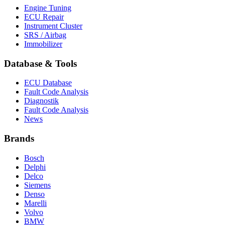
Engine Tuning
ECU Repair
Instrument Cluster
SRS / Airbag
Immobilizer
Database & Tools
ECU Database
Fault Code Analysis
Diagnostik
Fault Code Analysis
News
Brands
Bosch
Delphi
Delco
Siemens
Denso
Marelli
Volvo
BMW