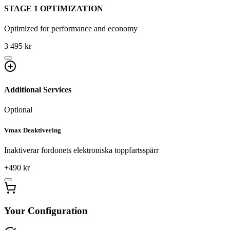
STAGE 1 OPTIMIZATION
Optimized for performance and economy
3 495 kr
Additional Services
Optional
Vmax Deaktivering
Inaktiverar fordonets elektroniska toppfartsspärr
+
490
kr
Your Configuration