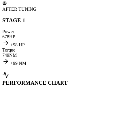
AFTER TUNING
STAGE 1
Power
678
HP
+
98
HP
Torque
749
NM
+
99
NM
PERFORMANCE CHART