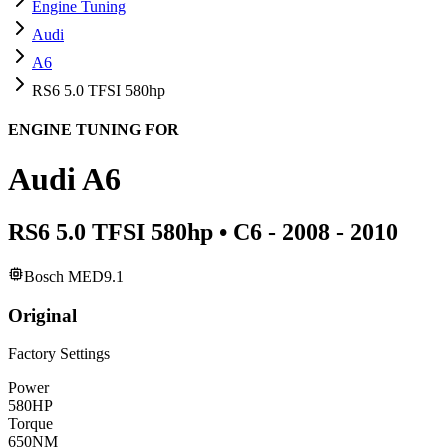
Engine Tuning
Audi
A6
RS6 5.0 TFSI 580hp
ENGINE TUNING FOR
Audi
A6
RS6 5.0 TFSI 580hp
•
C6 - 2008 - 2010
Bosch MED9.1
Original
Factory Settings
Power
580
HP
Torque
650
NM