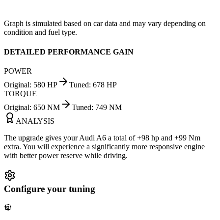
Graph is simulated based on car data and may vary depending on
condition and fuel type.
DETAILED PERFORMANCE GAIN
POWER
Original
:
580
HP
Tuned
:
678
HP
TORQUE
Original
:
650
NM
Tuned
:
749
NM
ANALYSIS
The upgrade gives your Audi A6 a total of +98 hp and +99 Nm
extra. You will experience a significantly more responsive engine
with better power reserve while driving.
Configure your tuning