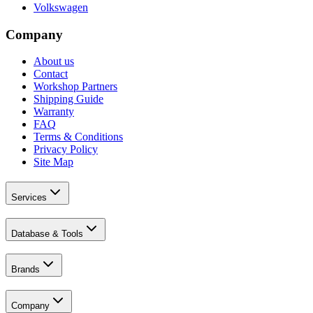
Volkswagen
Company
About us
Contact
Workshop Partners
Shipping Guide
Warranty
FAQ
Terms & Conditions
Privacy Policy
Site Map
Services
Database & Tools
Brands
Company