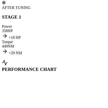
AFTER TUNING
STAGE 1
Power
358
HP
+
18
HP
Torque
449
NM
+
29
NM
PERFORMANCE CHART