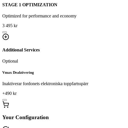
STAGE 1 OPTIMIZATION
Optimized for performance and economy
3 495 kr
Additional Services
Optional
Vmax Deaktivering
Inaktiverar fordonets elektroniska toppfartsspärr
+
490
kr
Your Configuration