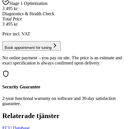
Stage 1 Optimization
3 495 kr
Diagnostics & Health Check
Total Price
3 495
kr
Price incl. VAT
Book appointment for tuning
No online payment – you pay on site. The price is an estimate and
exact specification is always confirmed upon delivery.
Security Guarantee
2-year functional warranty on software and 30-day satisfaction
guarantee.
Relaterade tjänster
ECU Database