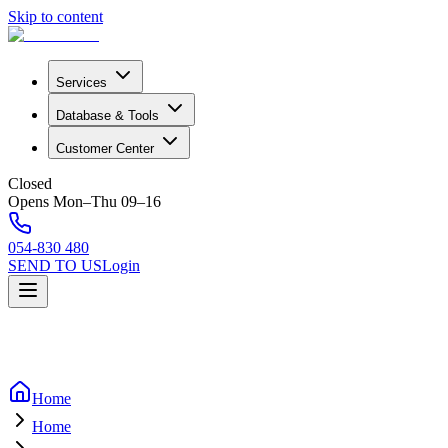
Skip to content
Services
Database & Tools
Customer Center
Closed
Opens Mon–Thu 09–16
054-830 480
SEND TO US
Login
Home
Home