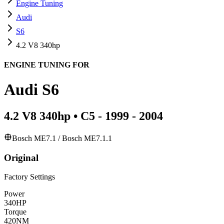
Engine Tuning
Audi
S6
4.2 V8 340hp
ENGINE TUNING FOR
Audi
S6
4.2 V8 340hp
•
C5 - 1999 - 2004
Bosch ME7.1 / Bosch ME7.1.1
Original
Factory Settings
Power
340
HP
Torque
420
NM