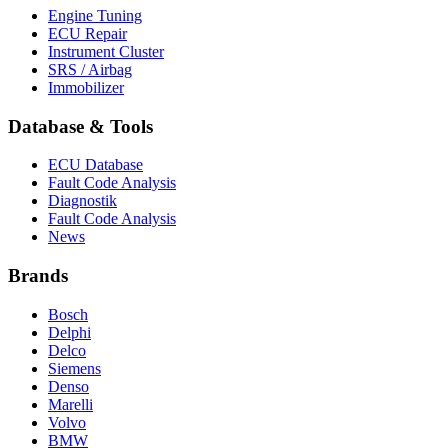
Engine Tuning
ECU Repair
Instrument Cluster
SRS / Airbag
Immobilizer
Database & Tools
ECU Database
Fault Code Analysis
Diagnostik
Fault Code Analysis
News
Brands
Bosch
Delphi
Delco
Siemens
Denso
Marelli
Volvo
BMW