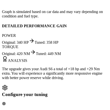
Graph is simulated based on car data and may vary depending on
condition and fuel type.
DETAILED PERFORMANCE GAIN
POWER
Original
:
340
HP
Tuned
:
358
HP
TORQUE
Original
:
420
NM
Tuned
:
449
NM
ANALYSIS
The upgrade gives your Audi S6 a total of +18 hp and +29 Nm
extra. You will experience a significantly more responsive engine
with better power reserve while driving.
Configure your tuning