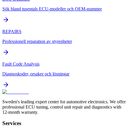
Sök bland tusentals ECU-modeller och OEM-nummer
REPAIRS
Professionell reparation av styrenheter
Fault Code Analysis
Diagnoskoder, orsaker och lösningar
Sweden's leading expert center for automotive electronics. We offer
professional ECU tuning, control unit repair and diagnostics with
12-month warranty.
Services