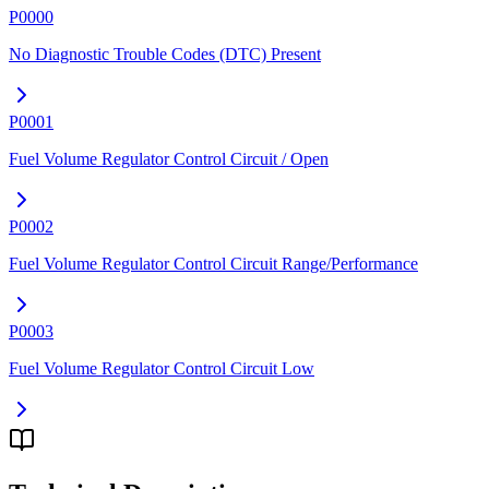
P0000
No Diagnostic Trouble Codes (DTC) Present
P0001
Fuel Volume Regulator Control Circuit / Open
P0002
Fuel Volume Regulator Control Circuit Range/Performance
P0003
Fuel Volume Regulator Control Circuit Low