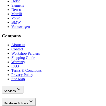
Delco
Siemens
Denso
Marelli
Volvo
BMW
Volkswagen
Company
About us
Contact
Workshop Partners
Shipping Guide
Warranty
FAQ
Terms & Conditions
Privacy Policy
Site Map
Services
Database & Tools