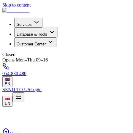
Skip to content
Services
Database & Tools
Customer Center
Closed
Opens Mon–Thu 09–16
054-830 480
EN
SEND TO US
Login
EN