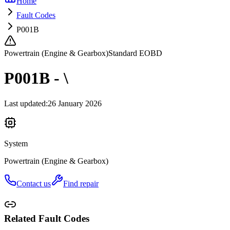
Home
Fault Codes
P001B
Powertrain (Engine & Gearbox)
Standard EOBD
P001B - \
Last updated
:
26 January 2026
System
Powertrain (Engine & Gearbox)
Contact us
Find repair
Related Fault Codes