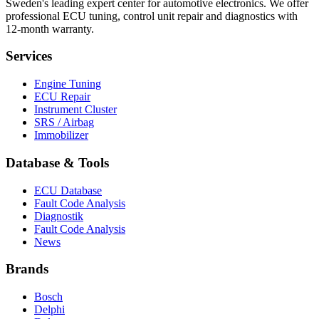
Sweden's leading expert center for automotive electronics. We offer
professional ECU tuning, control unit repair and diagnostics with
12-month warranty.
Services
Engine Tuning
ECU Repair
Instrument Cluster
SRS / Airbag
Immobilizer
Database & Tools
ECU Database
Fault Code Analysis
Diagnostik
Fault Code Analysis
News
Brands
Bosch
Delphi