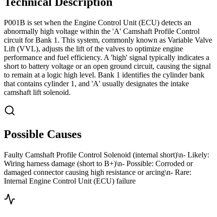
Technical Description
P001B is set when the Engine Control Unit (ECU) detects an
abnormally high voltage within the 'A' Camshaft Profile Control
circuit for Bank 1. This system, commonly known as Variable Valve
Lift (VVL), adjusts the lift of the valves to optimize engine
performance and fuel efficiency. A 'high' signal typically indicates a
short to battery voltage or an open ground circuit, causing the signal
to remain at a logic high level. Bank 1 identifies the cylinder bank
that contains cylinder 1, and 'A' usually designates the intake
camshaft lift solenoid.
Possible Causes
Faulty Camshaft Profile Control Solenoid (internal short)\n- Likely:
Wiring harness damage (short to B+)\n- Possible: Corroded or
damaged connector causing high resistance or arcing\n- Rare:
Internal Engine Control Unit (ECU) failure