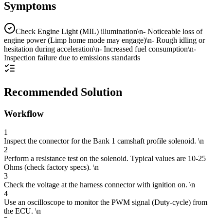
Symptoms
Check Engine Light (MIL) illumination\n- Noticeable loss of
engine power (Limp home mode may engage)\n- Rough idling or
hesitation during acceleration\n- Increased fuel consumption\n-
Inspection failure due to emissions standards
Recommended Solution
Workflow
1
Inspect the connector for the Bank 1 camshaft profile solenoid. \n
2
Perform a resistance test on the solenoid. Typical values are 10-25
Ohms (check factory specs). \n
3
Check the voltage at the harness connector with ignition on. \n
4
Use an oscilloscope to monitor the PWM signal (Duty-cycle) from
the ECU. \n