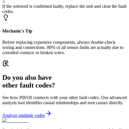
5
If the solenoid is confirmed faulty, replace the unit and clear the fault
codes.
Mechanic's Tip
Before replacing expensive components, always double-check
wiring and connections. 80% of all sensor faults are actually due to
corroded contacts or broken wires.
Do you also have
other fault codes?
See how P001B connects with your other fault codes. Our advanced
analysis tool identifies causal relationships and root causes directly.
Analyze multiple codes