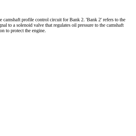
amshaft profile control circuit for Bank 2. 'Bank 2' refers to the
 to a solenoid valve that regulates oil pressure to the camshaft
on to protect the engine.