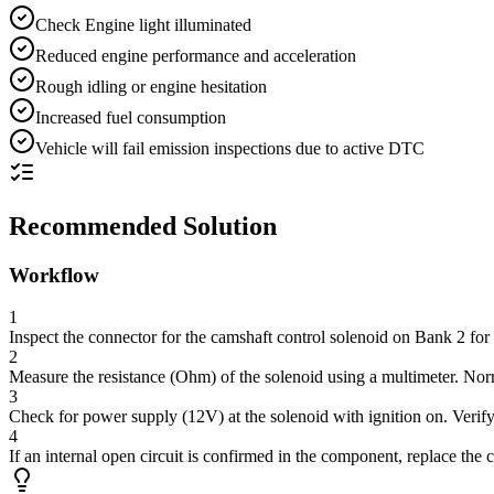
Check Engine light illuminated
Reduced engine performance and acceleration
Rough idling or engine hesitation
Increased fuel consumption
Vehicle will fail emission inspections due to active DTC
Recommended Solution
Workflow
1
Inspect the connector for the camshaft control solenoid on Bank 2 for 
2
Measure the resistance (Ohm) of the solenoid using a multimeter. Norm
3
Check for power supply (12V) at the solenoid with ignition on. Verify
4
If an internal open circuit is confirmed in the component, replace the 