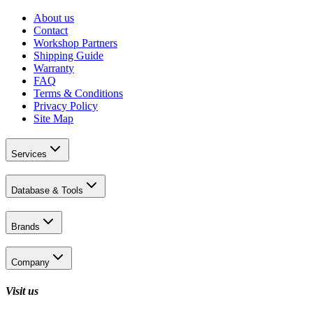
About us
Contact
Workshop Partners
Shipping Guide
Warranty
FAQ
Terms & Conditions
Privacy Policy
Site Map
Services
Database & Tools
Brands
Company
Visit us