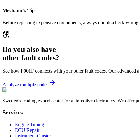
Mechanic's Tip
Before replacing expensive components, always double-check wiring an
Do you also have
other fault codes?
See how P001F connects with your other fault codes. Our advanced analy
Analyze multiple codes
Sweden's leading expert center for automotive electronics. We offer p
Services
Engine Tuning
ECU Repair
Instrument Cluster