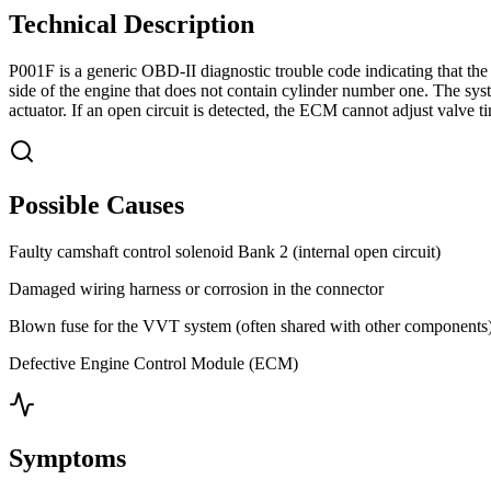
Technical Description
P001F is a generic OBD-II diagnostic trouble code indicating that the
side of the engine that does not contain cylinder number one. The sy
actuator. If an open circuit is detected, the ECM cannot adjust valve ti
Possible Causes
Faulty camshaft control solenoid Bank 2 (internal open circuit)
Damaged wiring harness or corrosion in the connector
Blown fuse for the VVT system (often shared with other components
Defective Engine Control Module (ECM)
Symptoms