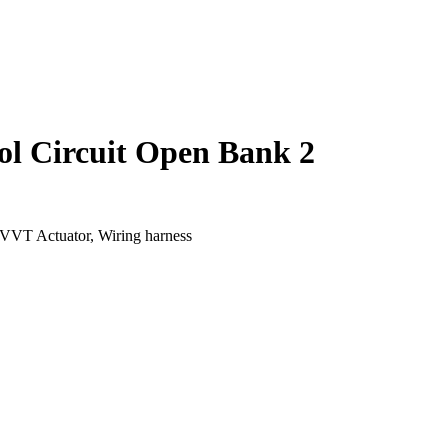
ol Circuit Open Bank 2
VVT Actuator, Wiring harness