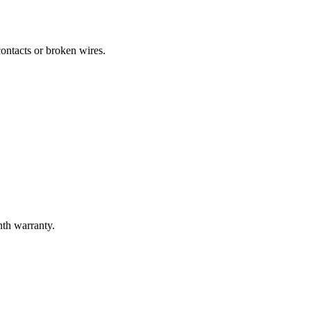
ontacts or broken wires.
nth warranty.