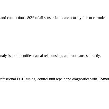
d connections. 80% of all sensor faults are actually due to corroded c
sis tool identifies causal relationships and root causes directly.
rofessional ECU tuning, control unit repair and diagnostics with 12-mo