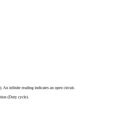
An infinite reading indicates an open circuit.
tion (Duty cycle).