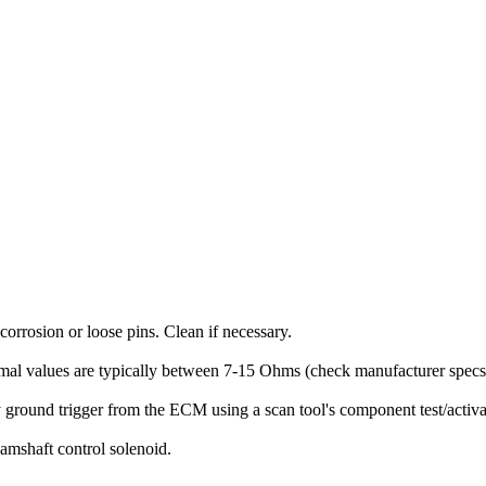
corrosion or loose pins. Clean if necessary.
al values are typically between 7-15 Ohms (check manufacturer specs). 
 ground trigger from the ECM using a scan tool's component test/activa
camshaft control solenoid.