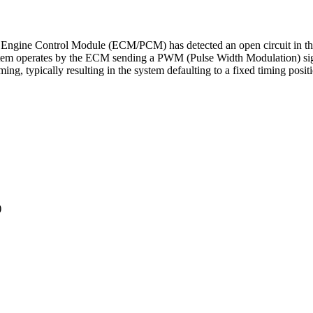
 Engine Control Module (ECM/PCM) has detected an open circuit in the c
stem operates by the ECM sending a PWM (Pulse Width Modulation) signal
ming, typically resulting in the system defaulting to a fixed timing positi
)