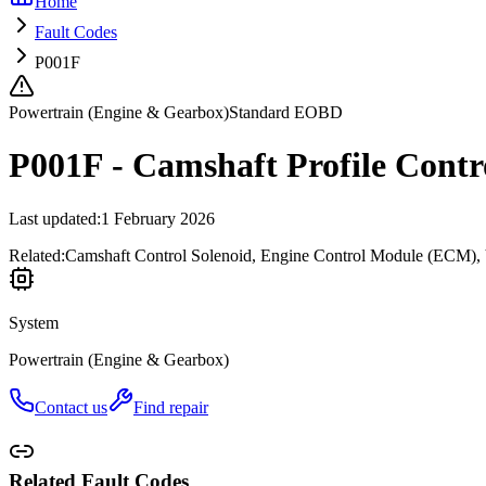
Home
Fault Codes
P001F
Powertrain (Engine & Gearbox)
Standard EOBD
P001F - Camshaft Profile Contr
Last updated
:
1 February 2026
Related:
Camshaft Control Solenoid, Engine Control Module (ECM), 
System
Powertrain (Engine & Gearbox)
Contact us
Find repair
Related Fault Codes