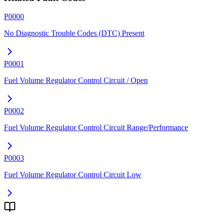
P0000
No Diagnostic Trouble Codes (DTC) Present
P0001
Fuel Volume Regulator Control Circuit / Open
P0002
Fuel Volume Regulator Control Circuit Range/Performance
P0003
Fuel Volume Regulator Control Circuit Low