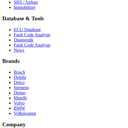
SRS / Airbag
Immobilizer
Database & Tools
ECU Database
Fault Code Analysis
Diagnostik
Fault Code Analysis
News
Brands
Bosch
Delphi
Delco
Siemens
Denso
Marelli
Volvo
BMW
Volkswagen
Company