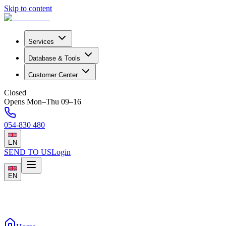
Skip to content
Services
Database & Tools
Customer Center
Closed
Opens Mon–Thu 09–16
054-830 480
EN
SEND TO US
Login
EN