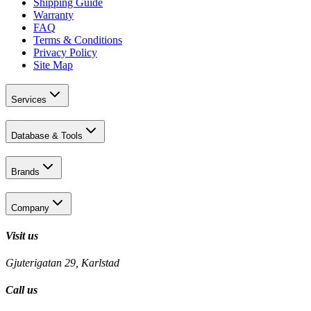
Shipping Guide
Warranty
FAQ
Terms & Conditions
Privacy Policy
Site Map
Services
Database & Tools
Brands
Company
Visit us
Gjuterigatan 29, Karlstad
Call us