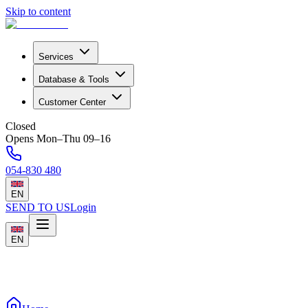
Skip to content
Services
Database & Tools
Customer Center
Closed
Opens Mon–Thu 09–16
054-830 480
EN
SEND TO US
Login
EN