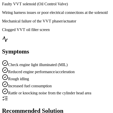
Faulty VVT solenoid (Oil Control Valve)
Wiring harness issues or poor electrical connections at the solenoid
Mechanical failure of the VVT phaser/actuator
Clogged VVT oil filter screen
Symptoms
Check engine light illuminated (MIL)
Reduced engine performance/acceleration
Rough idling
Increased fuel consumption
Rattle or knocking noise from the cylinder head area
Recommended Solution