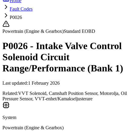
Home
Fault Codes
P0026
Powertrain (Engine & Gearbox)
Standard EOBD
P0026 - Intake Valve Control
Solenoid Circuit
Range/Performance (Bank 1)
Last updated
:
1 February 2026
Related:
VVT Solenoid, Camshaft Position Sensor, Motorolja, Oil
Pressure Sensor, VVT-enhet/Kamakseljusterare
System
Powertrain (Engine & Gearbox)