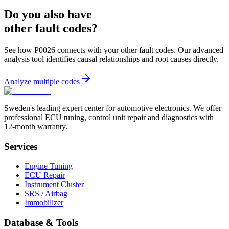
Do you also have
other fault codes?
See how P0026 connects with your other fault codes. Our advanced
analysis tool identifies causal relationships and root causes directly.
Analyze multiple codes
Sweden's leading expert center for automotive electronics. We offer
professional ECU tuning, control unit repair and diagnostics with
12-month warranty.
Services
Engine Tuning
ECU Repair
Instrument Cluster
SRS / Airbag
Immobilizer
Database & Tools