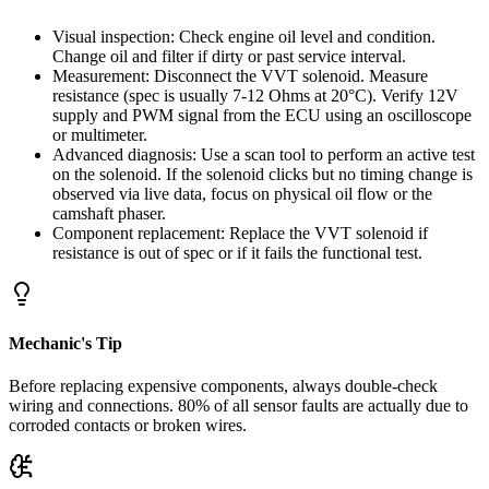
Visual inspection: Check engine oil level and condition.
Change oil and filter if dirty or past service interval.
Measurement: Disconnect the VVT solenoid. Measure
resistance (spec is usually 7-12 Ohms at 20°C). Verify 12V
supply and PWM signal from the ECU using an oscilloscope
or multimeter.
Advanced diagnosis: Use a scan tool to perform an active test
on the solenoid. If the solenoid clicks but no timing change is
observed via live data, focus on physical oil flow or the
camshaft phaser.
Component replacement: Replace the VVT solenoid if
resistance is out of spec or if it fails the functional test.
Mechanic's Tip
Before replacing expensive components, always double-check
wiring and connections. 80% of all sensor faults are actually due to
corroded contacts or broken wires.