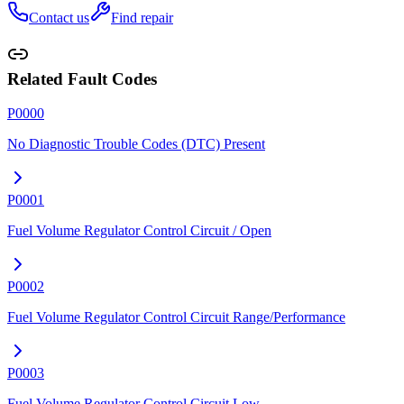
Contact us
Find repair
Related Fault Codes
P0000
No Diagnostic Trouble Codes (DTC) Present
P0001
Fuel Volume Regulator Control Circuit / Open
P0002
Fuel Volume Regulator Control Circuit Range/Performance
P0003
Fuel Volume Regulator Control Circuit Low