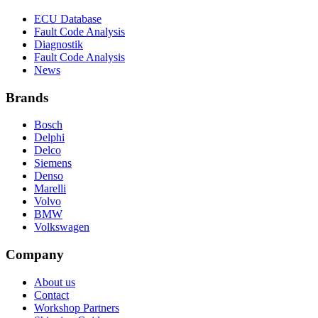
ECU Database
Fault Code Analysis
Diagnostik
Fault Code Analysis
News
Brands
Bosch
Delphi
Delco
Siemens
Denso
Marelli
Volvo
BMW
Volkswagen
Company
About us
Contact
Workshop Partners