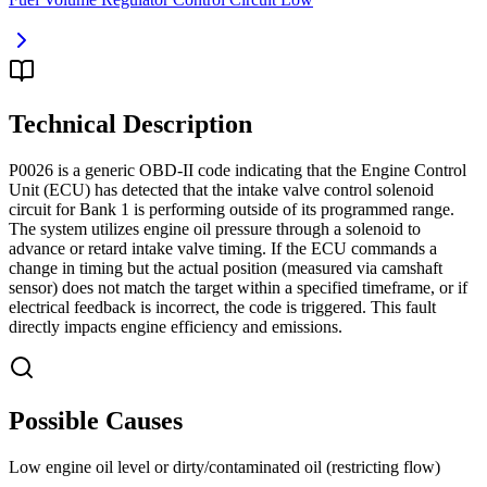
Technical Description
P0026 is a generic OBD-II code indicating that the Engine Control
Unit (ECU) has detected that the intake valve control solenoid
circuit for Bank 1 is performing outside of its programmed range.
The system utilizes engine oil pressure through a solenoid to
advance or retard intake valve timing. If the ECU commands a
change in timing but the actual position (measured via camshaft
sensor) does not match the target within a specified timeframe, or if
electrical feedback is incorrect, the code is triggered. This fault
directly impacts engine efficiency and emissions.
Possible Causes
Low engine oil level or dirty/contaminated oil (restricting flow)