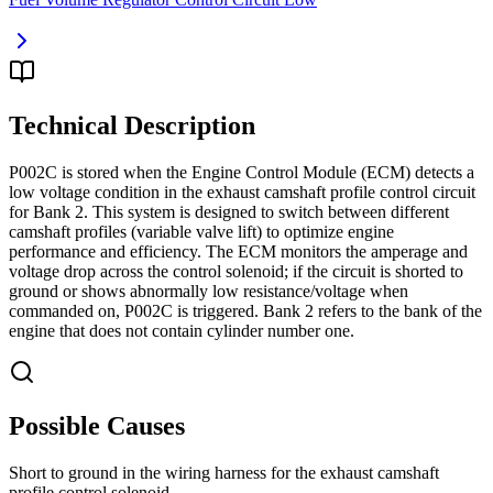
Technical Description
P002C is stored when the Engine Control Module (ECM) detects a
low voltage condition in the exhaust camshaft profile control circuit
for Bank 2. This system is designed to switch between different
camshaft profiles (variable valve lift) to optimize engine
performance and efficiency. The ECM monitors the amperage and
voltage drop across the control solenoid; if the circuit is shorted to
ground or shows abnormally low resistance/voltage when
commanded on, P002C is triggered. Bank 2 refers to the bank of the
engine that does not contain cylinder number one.
Possible Causes
Short to ground in the wiring harness for the exhaust camshaft
profile control solenoid