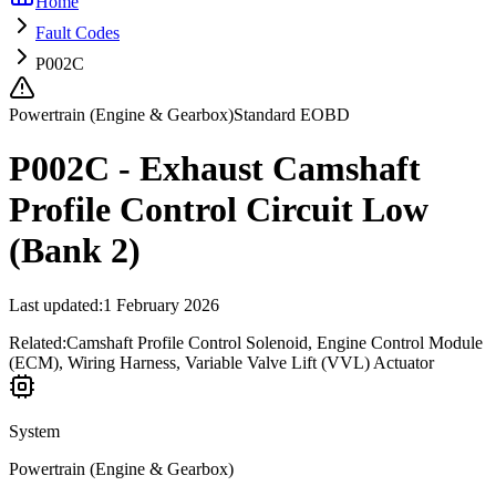
Home
Fault Codes
P002C
Powertrain (Engine & Gearbox)
Standard EOBD
P002C - Exhaust Camshaft
Profile Control Circuit Low
(Bank 2)
Last updated
:
1 February 2026
Related:
Camshaft Profile Control Solenoid, Engine Control Module
(ECM), Wiring Harness, Variable Valve Lift (VVL) Actuator
System
Powertrain (Engine & Gearbox)