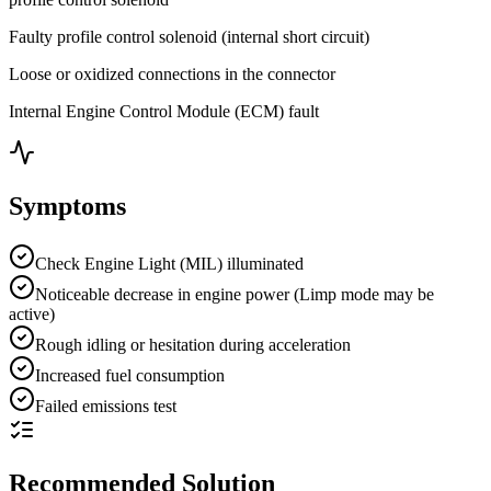
Faulty profile control solenoid (internal short circuit)
Loose or oxidized connections in the connector
Internal Engine Control Module (ECM) fault
Symptoms
Check Engine Light (MIL) illuminated
Noticeable decrease in engine power (Limp mode may be
active)
Rough idling or hesitation during acceleration
Increased fuel consumption
Failed emissions test
Recommended Solution