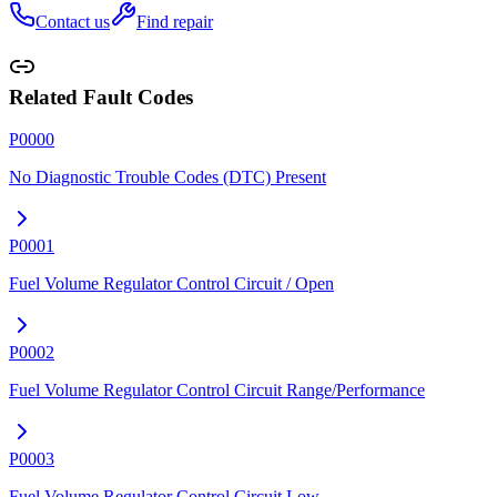
Contact us
Find repair
Related Fault Codes
P0000
No Diagnostic Trouble Codes (DTC) Present
P0001
Fuel Volume Regulator Control Circuit / Open
P0002
Fuel Volume Regulator Control Circuit Range/Performance
P0003
Fuel Volume Regulator Control Circuit Low