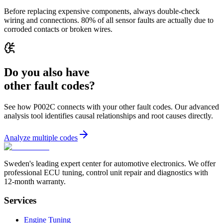
Before replacing expensive components, always double-check
wiring and connections. 80% of all sensor faults are actually due to
corroded contacts or broken wires.
Do you also have
other fault codes?
See how P002C connects with your other fault codes. Our advanced
analysis tool identifies causal relationships and root causes directly.
Analyze multiple codes
Sweden's leading expert center for automotive electronics. We offer
professional ECU tuning, control unit repair and diagnostics with
12-month warranty.
Services
Engine Tuning