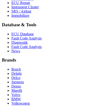
ECU Repair
Instrument Cluster
SRS / Airbag
Immobilizer
Database & Tools
ECU Database
Fault Code Analysis
Diagnostik
Fault Code Analysis
News
Brands
Bosch
Delphi
Delco
Siemens
Denso
Marelli
Volvo
BMW
Volkswagen