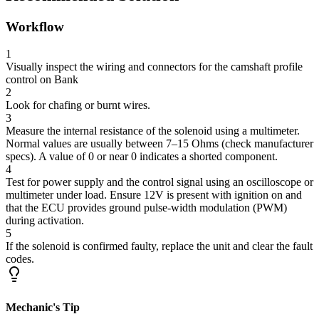
Workflow
1
Visually inspect the wiring and connectors for the camshaft profile
control on Bank
2
Look for chafing or burnt wires.
3
Measure the internal resistance of the solenoid using a multimeter.
Normal values are usually between 7–15 Ohms (check manufacturer
specs). A value of 0 or near 0 indicates a shorted component.
4
Test for power supply and the control signal using an oscilloscope or
multimeter under load. Ensure 12V is present with ignition on and
that the ECU provides ground pulse-width modulation (PWM)
during activation.
5
If the solenoid is confirmed faulty, replace the unit and clear the fault
codes.
Mechanic's Tip