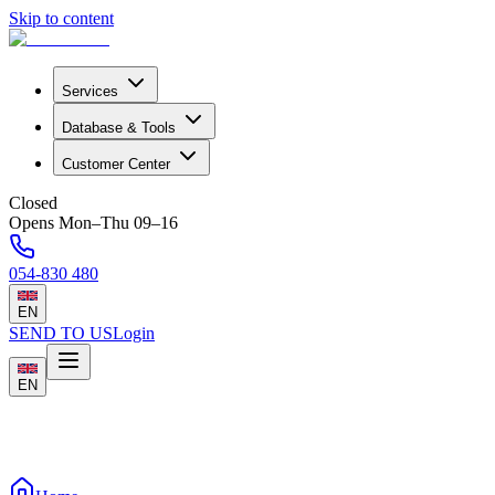
Skip to content
Services
Database & Tools
Customer Center
Closed
Opens Mon–Thu 09–16
054-830 480
EN
SEND TO US
Login
EN