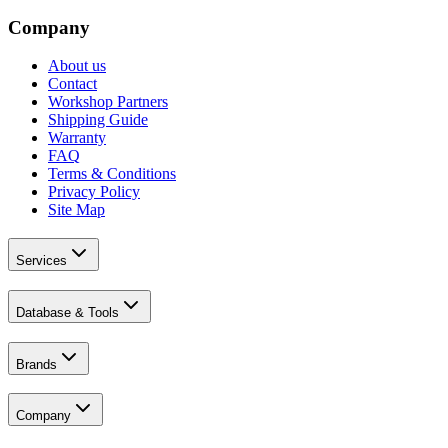
Company
About us
Contact
Workshop Partners
Shipping Guide
Warranty
FAQ
Terms & Conditions
Privacy Policy
Site Map
Services
Database & Tools
Brands
Company