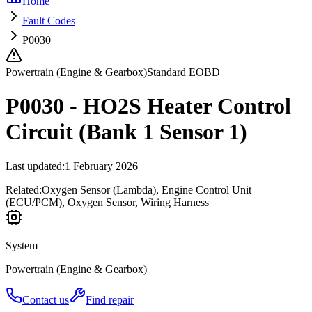
Home
Fault Codes
P0030
Powertrain (Engine & Gearbox)
Standard EOBD
P0030 - HO2S Heater Control
Circuit (Bank 1 Sensor 1)
Last updated
:
1 February 2026
Related:
Oxygen Sensor (Lambda), Engine Control Unit
(ECU/PCM), Oxygen Sensor, Wiring Harness
System
Powertrain (Engine & Gearbox)
Contact us
Find repair