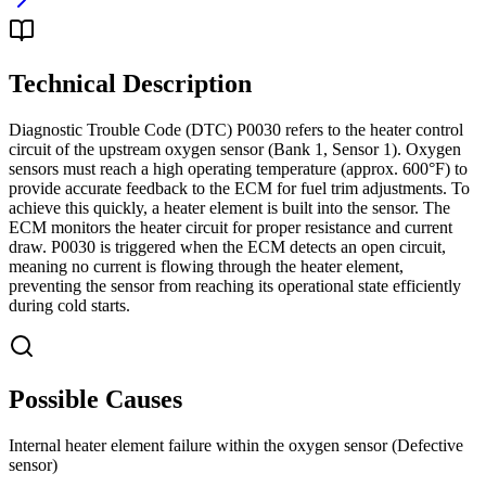
Technical Description
Diagnostic Trouble Code (DTC) P0030 refers to the heater control
circuit of the upstream oxygen sensor (Bank 1, Sensor 1). Oxygen
sensors must reach a high operating temperature (approx. 600°F) to
provide accurate feedback to the ECM for fuel trim adjustments. To
achieve this quickly, a heater element is built into the sensor. The
ECM monitors the heater circuit for proper resistance and current
draw. P0030 is triggered when the ECM detects an open circuit,
meaning no current is flowing through the heater element,
preventing the sensor from reaching its operational state efficiently
during cold starts.
Possible Causes
Internal heater element failure within the oxygen sensor (Defective
sensor)