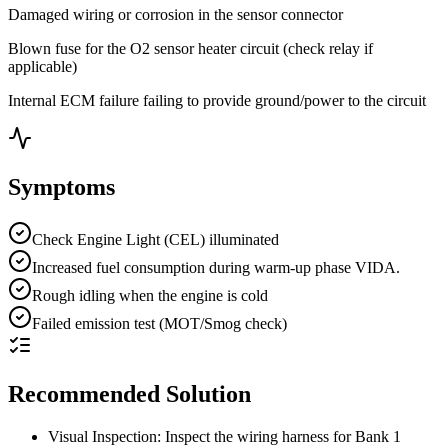
Damaged wiring or corrosion in the sensor connector
Blown fuse for the O2 sensor heater circuit (check relay if
applicable)
Internal ECM failure failing to provide ground/power to the circuit
Symptoms
Check Engine Light (CEL) illuminated
Increased fuel consumption during warm-up phase VIDA.
Rough idling when the engine is cold
Failed emission test (MOT/Smog check)
Recommended Solution
Visual Inspection: Inspect the wiring harness for Bank 1