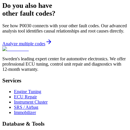
Do you also have
other fault codes?
See how P0030 connects with your other fault codes. Our advanced
analysis tool identifies causal relationships and root causes directly.
Analyze multiple codes
Sweden's leading expert center for automotive electronics. We offer
professional ECU tuning, control unit repair and diagnostics with
12-month warranty.
Services
Engine Tuning
ECU Repair
Instrument Cluster
SRS / Airbag
Immobilizer
Database & Tools