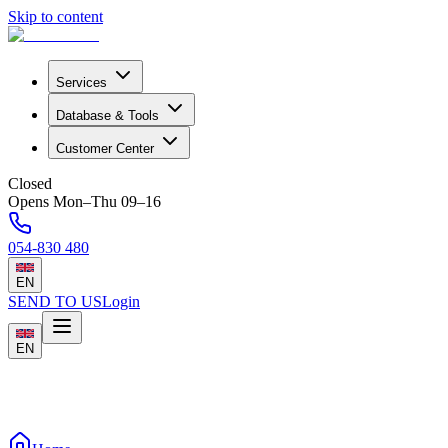
Skip to content
Services
Database & Tools
Customer Center
Closed
Opens Mon–Thu 09–16
054-830 480
EN
SEND TO US
Login
EN