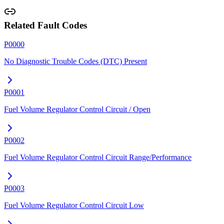
Related Fault Codes
P0000
No Diagnostic Trouble Codes (DTC) Present
P0001
Fuel Volume Regulator Control Circuit / Open
P0002
Fuel Volume Regulator Control Circuit Range/Performance
P0003
Fuel Volume Regulator Control Circuit Low