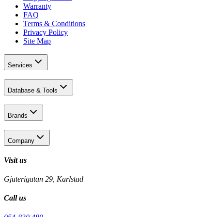
Warranty
FAQ
Terms & Conditions
Privacy Policy
Site Map
Services
Database & Tools
Brands
Company
Visit us
Gjuterigatan 29, Karlstad
Call us