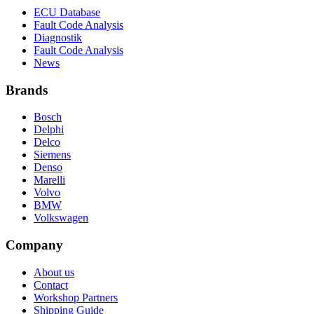
ECU Database
Fault Code Analysis
Diagnostik
Fault Code Analysis
News
Brands
Bosch
Delphi
Delco
Siemens
Denso
Marelli
Volvo
BMW
Volkswagen
Company
About us
Contact
Workshop Partners
Shipping Guide