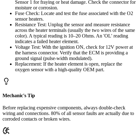
Sensor 1 for fraying or heat damage. Check the connector for
moisture or corrosion.
Fuse Check: Locate and test the fuse associated with the O2
sensor heaters.
Resistance Test: Unplug the sensor and measure resistance
across the heater terminals (usually the two wires of the same
color). A typical reading is 10–20 Ohms. An 'OL' reading
indicates a failed heater element.
Voltage Test: With the ignition ON, check for 12V power at
the harness connector. Verify that the ECM is providing a
ground signal (pulse-width modulated).
Replacement: If the heater element is open, replace the
oxygen sensor with a high-quality OEM part.
Mechanic's Tip
Before replacing expensive components, always double-check
wiring and connections. 80% of all sensor faults are actually due to
corroded contacts or broken wires.