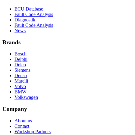
ECU Database
Fault Code Analysis
Diagnostik
Fault Code Analysis
News
Brands
Bosch
Delphi
Delco
Siemens
Denso
Marelli
Volvo
BMW
Volkswagen
Company
About us
Contact
Workshop Partners