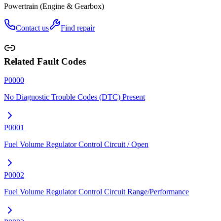
Powertrain (Engine & Gearbox)
Contact us
Find repair
Related Fault Codes
P0000
No Diagnostic Trouble Codes (DTC) Present
P0001
Fuel Volume Regulator Control Circuit / Open
P0002
Fuel Volume Regulator Control Circuit Range/Performance