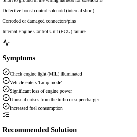
Short to ground in the wiring harness for solenoid B
Defective boost control solenoid (internal short)
Corroded or damaged connectors/pins
Internal Engine Control Unit (ECU) failure
Symptoms
Check engine light (MIL) illuminated
Vehicle enters 'Limp mode'
Significant loss of engine power
Unusual noises from the turbo or supercharger
Increased fuel consumption
Recommended Solution