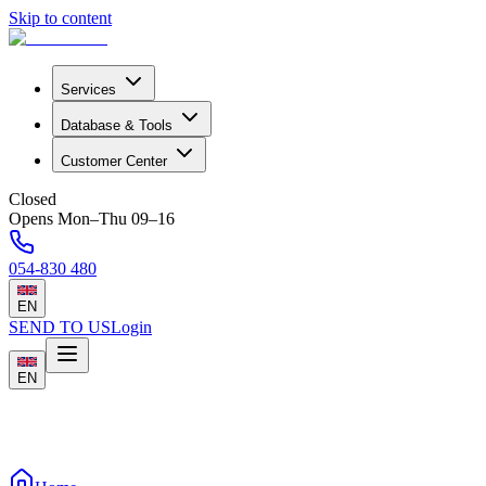
Skip to content
Services
Database & Tools
Customer Center
Closed
Opens Mon–Thu 09–16
054-830 480
EN
SEND TO US
Login
EN